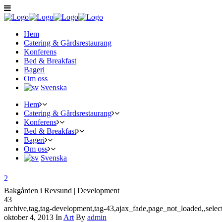
Hem
Catering & Gårdsrestaurang
Konferens
Bed & Breakfast
Bageri
Om oss
Svenska
Hem
Catering & Gårdsrestaurang
Konferens
Bed & Breakfast
Bageri
Om oss
Svenska
Bakgården i Revsund | Development
43
archive,tag,tag-development,tag-43,ajax_fade,page_not_loaded,,sele
oktober 4, 2013
In
Art
By
admin