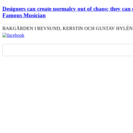
Designers can create normalcy out of chaos; they can
Famous Musician
BAKGÅRDEN I REVSUND, KERSTIN OCH GUSTAV HYLÉN, 076