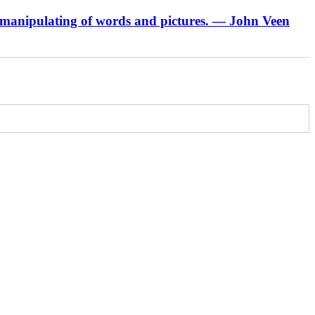
 manipulating of words and pictures.
— John Veen