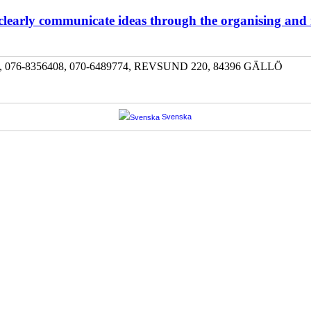
 clearly communicate ideas through the organising and
-8356408, 070-6489774, REVSUND 220, 84396 GÄLLÖ
Svenska