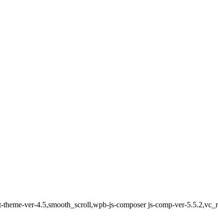
ct-theme-ver-4.5,smooth_scroll,wpb-js-composer js-comp-ver-5.5.2,vc_