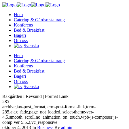
Hem
Catering & Gårdsrestaurang
Konferens
Bed & Breakfast
Bageri
Om oss
Svenska
Hem
Catering & Gårdsrestaurang
Konferens
Bed & Breakfast
Bageri
Om oss
Svenska
Bakgården i Revsund | Format Länk
285
archive,tax-post_format,term-post-format-link,term-
285,ajax_fade,page_not_loaded,,select-theme-ver-
4.5,smooth_scroll,no_animation_on_touch,wpb-js-composer js-
comp-ver-5.5.2,vc_responsive
oktober 4, 2013
In
Business
By
admin