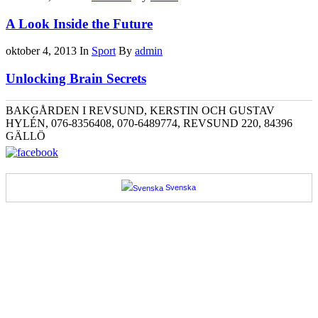
A Look Inside the Future
oktober 4, 2013
In
Sport
By
admin
Unlocking Brain Secrets
BAKGÅRDEN I REVSUND, KERSTIN OCH GUSTAV
HYLÉN, 076-8356408, 070-6489774, REVSUND 220, 84396
GÄLLÖ
Svenska