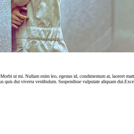
. Morbi ut mi. Nullam enim leo, egestas id, condimentum at, laoreet ma
us quis dui viverra vestibulum. Suspendisse vulputate aliquam dui.Except