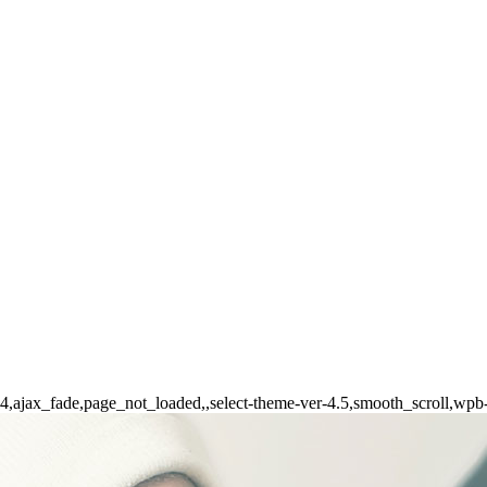
-164,ajax_fade,page_not_loaded,,select-theme-ver-4.5,smooth_scroll,wp