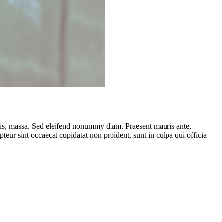
ttis, massa. Sed eleifend nonummy diam. Praesent mauris ante,
eur sint occaecat cupidatat non proident, sunt in culpa qui officia