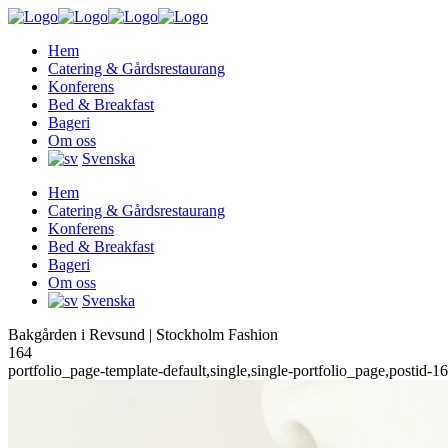
Hem
Catering & Gårdsrestaurang
Konferens
Bed & Breakfast
Bageri
Om oss
Svenska
Hem
Catering & Gårdsrestaurang
Konferens
Bed & Breakfast
Bageri
Om oss
Svenska
Bakgården i Revsund | Stockholm Fashion
164
portfolio_page-template-default,single,single-portfolio_page,postid