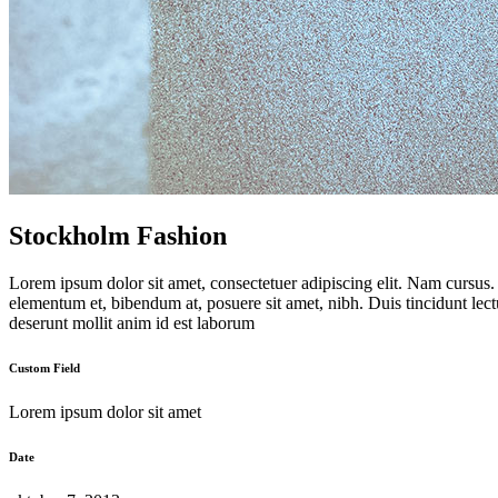
Stockholm Fashion
Lorem ipsum dolor sit amet, consectetuer adipiscing elit. Nam cursus
elementum et, bibendum at, posuere sit amet, nibh. Duis tincidunt lect
deserunt mollit anim id est laborum
Custom Field
Lorem ipsum dolor sit amet
Date