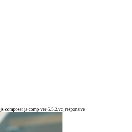
b-js-composer js-comp-ver-5.5.2,vc_responsive