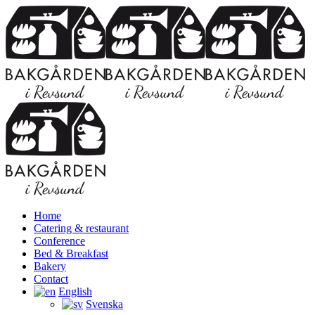
Home
Catering & restaurant
Conference
Bed & Breakfast
Bakery
Contact
English
Svenska