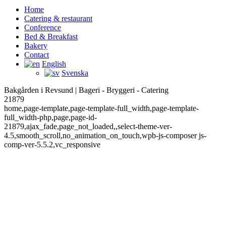
Home
Catering & restaurant
Conference
Bed & Breakfast
Bakery
Contact
English
Svenska
Bakgården i Revsund | Bageri - Bryggeri - Catering
21879
home,page-template,page-template-full_width,page-template-
full_width-php,page,page-id-
21879,ajax_fade,page_not_loaded,,select-theme-ver-
4.5,smooth_scroll,no_animation_on_touch,wpb-js-composer js-
comp-ver-5.5.2,vc_responsive