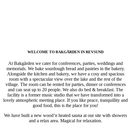
WELCOME TO BAKGÅRDEN IN REVSUND
At Bakgården we cater for conferences, parties, weddings and
memorials. We bake sourdough bread and pastries in the bakery.
Alongside the kitchen and bakery, we have a cosy and spacious
room with a spectacular view over the lake and the rest of the
village. The room can be rented for parties, dinner or conferences
and can seat up to 20 people. We also do bed & breakfast. The
facility is a former music studio that we have transformed into a
lovely atmospheric meeting place. If you like peace, tranquillity and
good food, this is the place for you!
We have built a new wood’n heated sauna at our site with showers
and a relax area. Magical for relaxation.