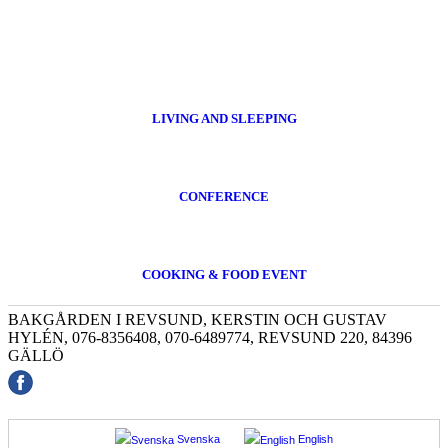
LIVING AND SLEEPING
CONFERENCE
COOKING & FOOD EVENT
BAKGÅRDEN I REVSUND, KERSTIN OCH GUSTAV
HYLÉN, 076-8356408, 070-6489774, REVSUND 220, 84396
GÄLLÖ
Svenska
English